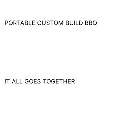
PORTABLE CUSTOM BUILD BBQ
IT ALL GOES TOGETHER