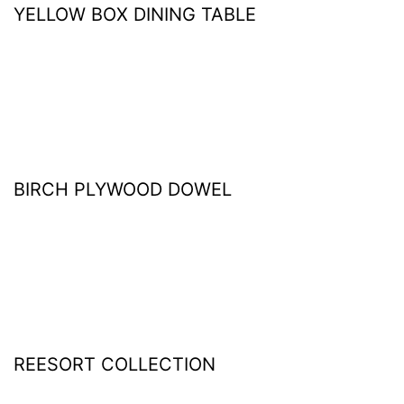
YELLOW BOX DINING TABLE
BIRCH PLYWOOD DOWEL
REESORT COLLECTION