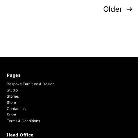
Posts
Older
pagination
Pages
Bespoke Furniture & Design
Studio
Stories
Store
Contact us
Store
Terms & Conditions
Head Office