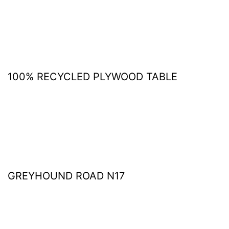
100% RECYCLED PLYWOOD TABLE
GREYHOUND ROAD N17