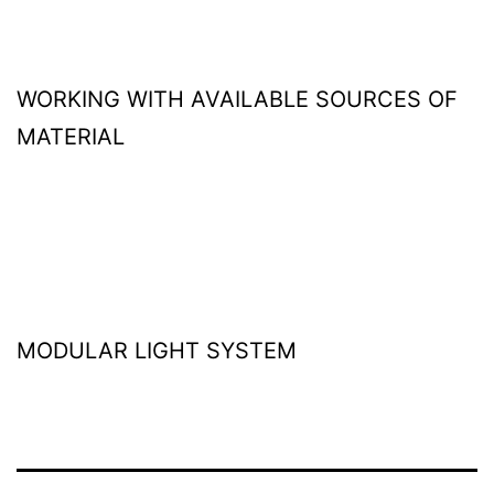
WORKING WITH AVAILABLE SOURCES OF
MATERIAL
MODULAR LIGHT SYSTEM