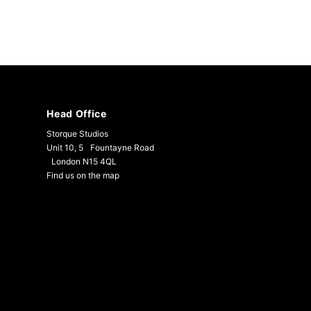
Head Office
Storque Studios
Unit 10, 5 Fountayne Road
London N15 4QL
Find us on the map