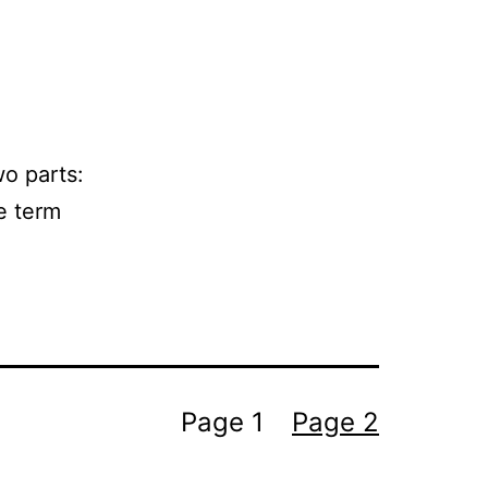
wo parts:
he term
Page 1
Page 2