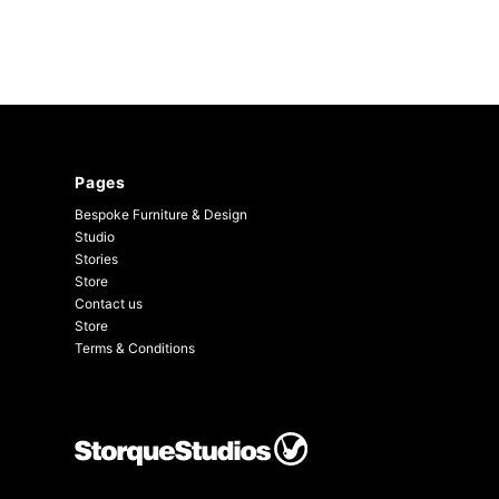
Pages
Bespoke Furniture & Design
Studio
Stories
Store
Contact us
Store
Terms & Conditions