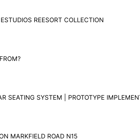
ESTUDIOS REESORT COLLECTION
FROM?
R SEATING SYSTEM | PROTOTYPE IMPLEME
ON MARKFIELD ROAD N15