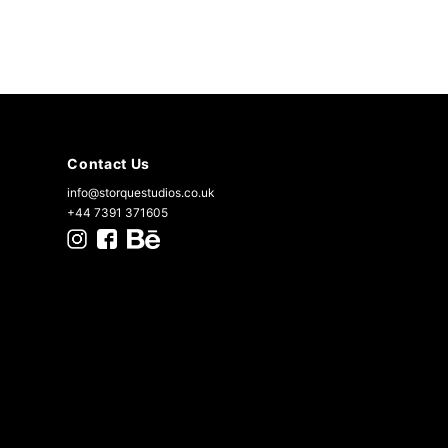
Contact Us
info@storquestudios.co.uk
+44 7391 371605