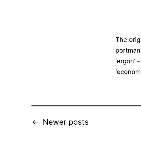
The orig
portmant
‘ergon’ 
‘economi
Posts
Newer
posts
pagination