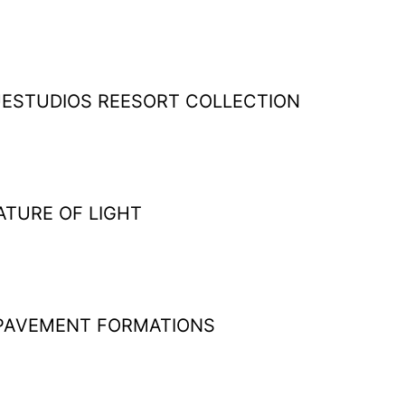
ESTUDIOS REESORT COLLECTION
ATURE OF LIGHT
PAVEMENT FORMATIONS