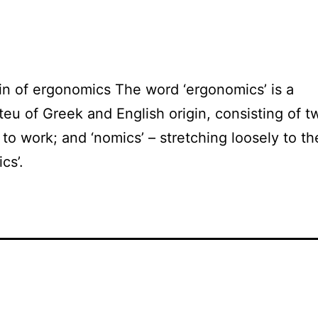
in of ergonomics The word ‘ergonomics’ is a
eu of Greek and English origin, consisting of t
– to work; and ‘nomics’ – stretching loosely to t
cs’.