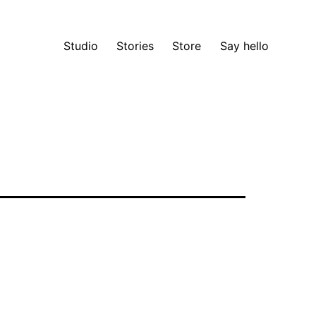
Studio
Stories
Store
Say hello