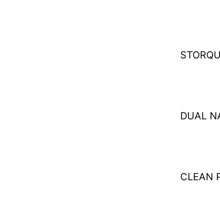
STORQU
DUAL N
CLEAN 