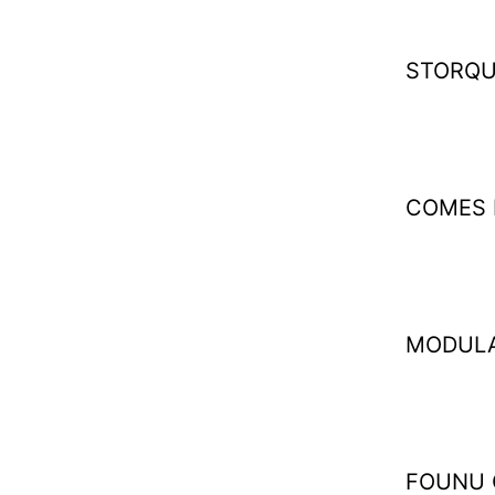
STORQU
COMES 
MODULA
FOUNU 