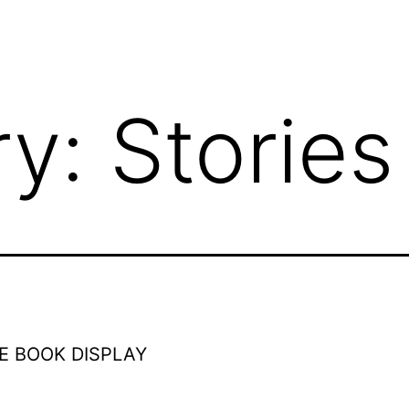
ry:
Stories
E BOOK DISPLAY