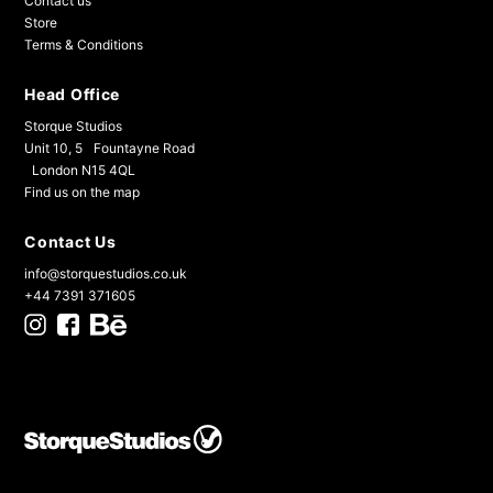
Contact us
Store
Terms & Conditions
Head Office
Storque Studios
Unit 10, 5 Fountayne Road
London N15 4QL
Find us on the map
Contact Us
info@storquestudios.co.uk
+44 7391 371605