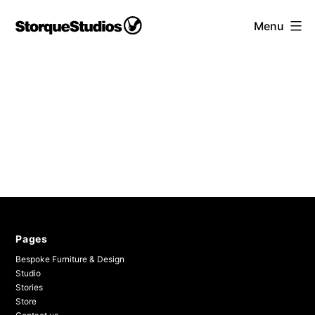
Skip
Storque
Menu
to
Studios
content
Pages
Bespoke Furniture & Design
Studio
Stories
Store