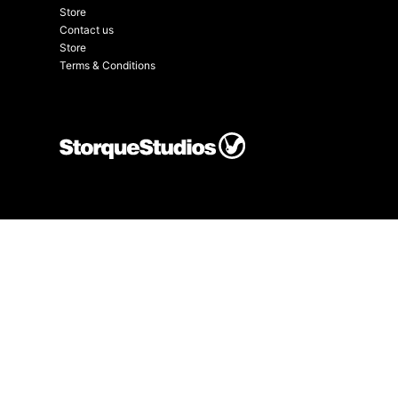
Store
Contact us
Store
Terms & Conditions