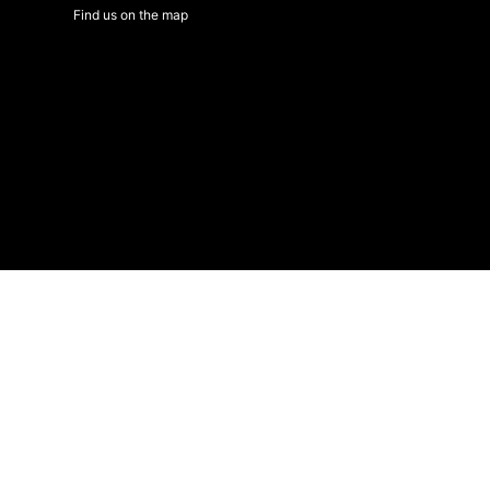
Find us on the map