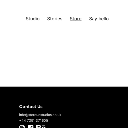
Studio
Stories
Store
Say hello
Contact Us
info@storquestudios.co.uk
+44 7391 371605