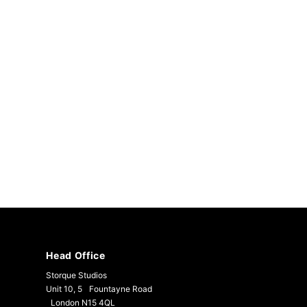
Head Office
Storque Studios
Unit 10, 5 Fountayne Road
London N15 4QL