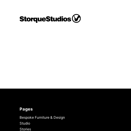
Skip
to
content
Storque
Studios
Pages
Bespoke Furniture & Design
Studio
Stories